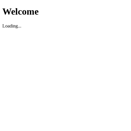
Welcome
Loading...